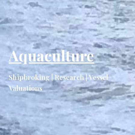
Aquaculture
Shipbroking | Research | Vessel
Valuations