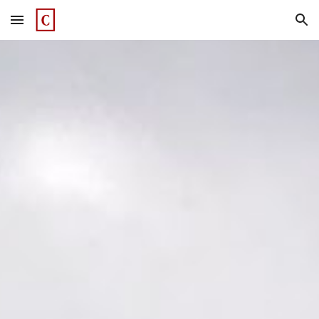
Skip to main content
Skip to navigation